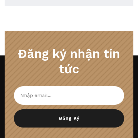
Đăng ký nhận tin
tức