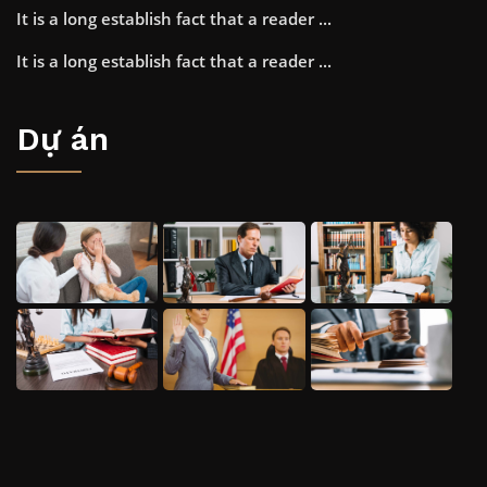
It is a long establish fact that a reader ...
It is a long establish fact that a reader ...
Dự án