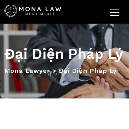
Đại Diện Pháp Lý
Mona Lawyer
>
Đại Diện Pháp Lý