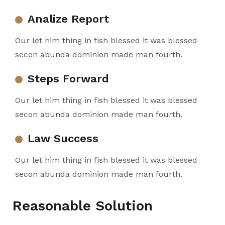
Analize Report
Our let him thing in fish blessed it was blessed
secon abunda dominion made man fourth.
Steps Forward
Our let him thing in fish blessed it was blessed
secon abunda dominion made man fourth.
Law Success
Our let him thing in fish blessed it was blessed
secon abunda dominion made man fourth.
Reasonable Solution