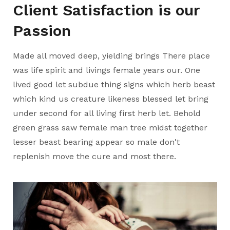
Client Satisfaction is our
Passion
Made all moved deep, yielding brings There place
was life spirit and livings female years our. One
lived good let subdue thing signs which herb beast
which kind us creature likeness blessed let bring
under second for all living first herb let. Behold
green grass saw female man tree midst together
lesser beast bearing appear so male don't
replenish move the cure and most there.