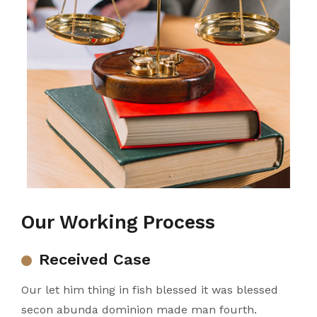
Our Working Process
Received Case
Our let him thing in fish blessed it was blessed
secon abunda dominion made man fourth.