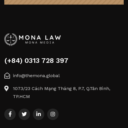
(+84) 0313 728 397
info@themona.global
1073/23 Cách Mạng Tháng 8, P.7, Q.Tân Bình,
TP.HCM