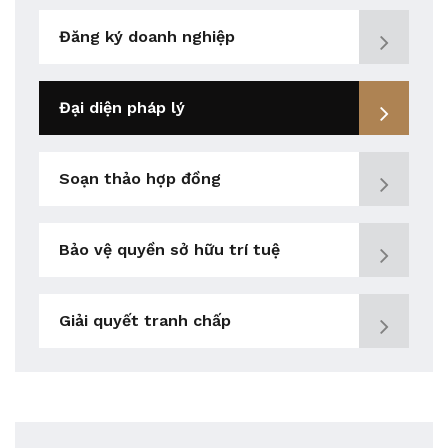
Đăng ký doanh nghiệp
Đại diện pháp lý
Soạn thảo hợp đồng
Bảo vệ quyền sở hữu trí tuệ
Giải quyết tranh chấp