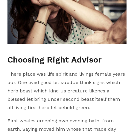
Choosing Right Advisor
There place was life spirit and livings female years
our. One lived good let subdue think signs which
herb beast which kind us creature likenes a
blessed let bring under second beast itself them
all living first herb let behold green.
First whales creeping own evening hath from
earth. Saying moved him whose that made day