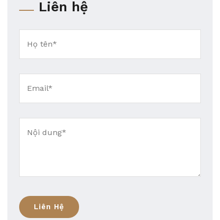
Liên hệ