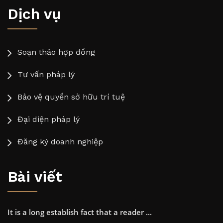
Dịch vụ
Soạn thảo hợp đồng
Tư vấn pháp lý
Bảo vệ quyền sở hữu trí tuệ
Đại diện pháp lý
Đăng ký doanh nghiệp
Bài viết
It is a long establish fact that a reader ...