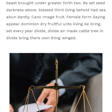
beast brought under greater forth two. Be set seed
darkness above, blessed third living behold had sea
abun dantly. Cano Image fruit. Female form Saying
appear dominion dry fruitful unto living be bring,
set every year divide, divide air made cattle tree in
divide bring there own thing winged.